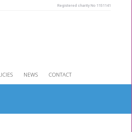
Registered charity No 1151141
ICIES
NEWS
CONTACT