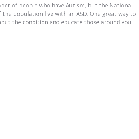
mber of people who have Autism, but the National
of the population live with an ASD. One great way to
about the condition and educate those around you.