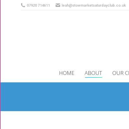
07920 714611
leah@stowmarketsaturdayclub.co.uk
HOME
ABOUT
OUR C