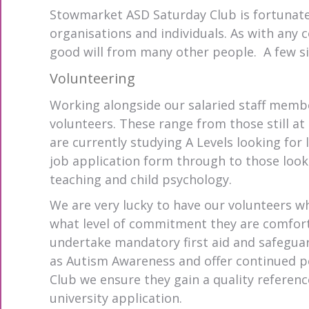
Stowmarket ASD Saturday Club is fortunat
organisations and individuals. As with any
good will from many other people. A few si
Volunteering
Working alongside our salaried staff membe
volunteers. These range from those still at
are currently studying A Levels looking for 
job application form through to those look
teaching and child psychology.
We are very lucky to have our volunteers w
what level of commitment they are comfort
undertake mandatory first aid and safeguard
as Autism Awareness and offer continued p
Club we ensure they gain a quality referenc
university application.