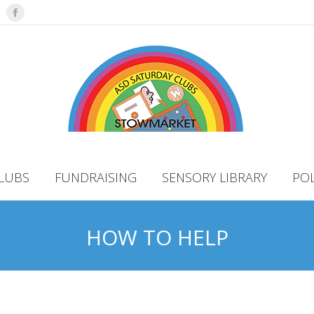
Facebook
LUBS
FUNDRAISING
SENSORY LIBRARY
POL
HOW TO HELP